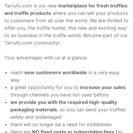
Tartufo.com is our new
marketplace for fresh truffles
and truffle products
where you can sell your products
to customers from all over the world. We are thrilled to
offer you, the truffle hunter, this new and exciting way
to do business in the truffle world. Become part of our
Tartufo.com community!
Your advantages with us at a glance:
reach
new customers
worldwide
in a very easy
way
a great opportunity for you to
increase your sales
through channels you have not used before
we provide you with the required high-quality
packaging materials
, so you can send your truffles
safely and undamaged
there will no longer be a need for middlemen
there are
NO fixed costs or subscription fees
for