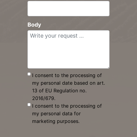
Body
I consent to the processing of
my personal date based on art.
13 of EU Regulation no.
2016/679.
I consent to the processing of
my personal data for
marketing purposes.