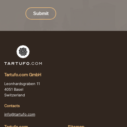
Submit
Tartufo.com GmbH
Leonhardsgraben 11
4051 Basel
Switzerland
Contacts
info@tartufo.com