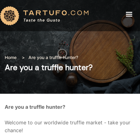
THE TRUFFLE
THE TRUFFLE
TRUFFLE PRICE
TRUFFLE PRICE
RECIPES
BLOG
Home
Are you a truffle hunter?
RECIPES
ABOUT
Are you a truffle hunter?
BLOG
BUY TRUFFLE
ABOUT
SHOP
Are you a truffle hunter?
LOGIN
Welcome to our worldwide truffle market - take your
chance!
CART