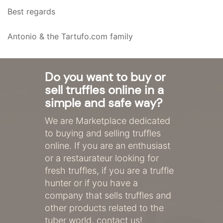
Best regards
Antonio & the Tartufo.com family
Do you want to buy or
sell truffles online in a
simple and safe way?
We are Marketplace dedicated
to buying and selling truffles
online. If you are an enthusiast
or a restaurateur looking for
fresh truffles, if you are a truffle
hunter or if you have a
company that sells truffles and
other products related to the
tuber world, contact us!