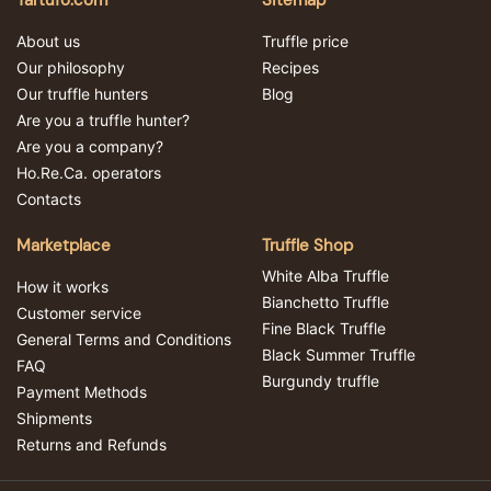
Tartufo.com
Sitemap
About us
Truffle price
Our philosophy
Recipes
Our truffle hunters
Blog
Are you a truffle hunter?
Are you a company?
Ho.Re.Ca. operators
Contacts
Marketplace
Truffle Shop
White Alba Truffle
How it works
Bianchetto Truffle
Customer service
Fine Black Truffle
General Terms and Conditions
Black Summer Truffle
FAQ
Burgundy truffle
Payment Methods
Shipments
Returns and Refunds