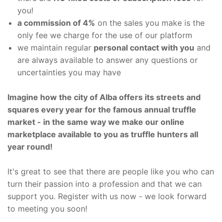
you!
a commission of 4%
on the sales you make is the
only fee we charge for the use of our platform
we maintain regular
personal contact with you
and
are always available to answer any questions or
uncertainties you may have
Imagine how the city of Alba offers its streets and
squares every year for the famous annual truffle
market - in the same way we make our online
marketplace available to you as truffle hunters all
year round!
It's great to see that there are people like you who can
turn their passion into a profession and that we can
support you. Register with us now - we look forward
to meeting you soon!