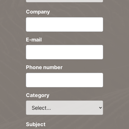
Company
E-mail
Phone number
Category
Subject