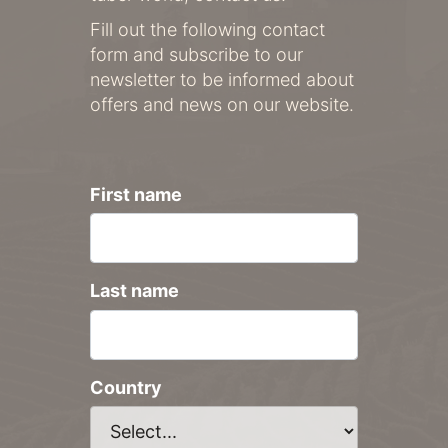
Fill out the following contact
form and subscribe to our
newsletter to be informed about
offers and news on our website.
First name
Last name
Country