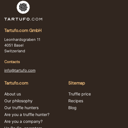
Tartufo.com GmbH
Leonhardsgraben 11
4051 Basel
Switzerland
Contacts
info@tartufo.com
Tartufo.com
Sitemap
About us
Truffle price
Our philosophy
Recipes
Our truffle hunters
Blog
Are you a truffle hunter?
Are you a company?