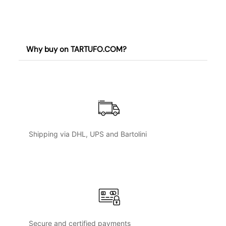
Why buy on TARTUFO.COM?
Shipping via DHL, UPS and Bartolini
Secure and certified payments