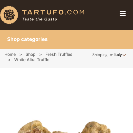
THE TRUFFLE
THE TRUFFLE
TRUFFLE PRICE
Shop categories
TRUFFLE PRICE
RECIPES
BLOG
Home
Shop
Fresh Truffles
Shipping to:
Italy
RECIPES
ABOUT
White Alba Truffle
BLOG
BUY TRUFFLE
ABOUT
SHOP
LOGIN
CART