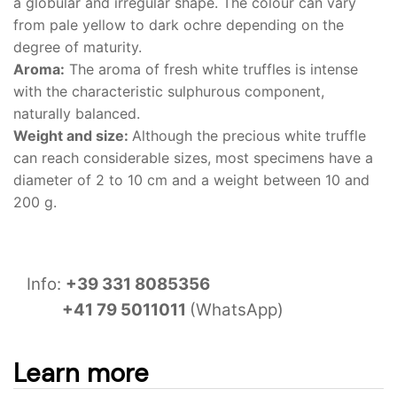
a globular and irregular shape. The colour can vary
from pale yellow to dark ochre depending on the
degree of maturity.
Aroma:
The aroma of fresh white truffles is intense
with the characteristic sulphurous component,
naturally balanced.
Weight and size:
Although the precious white truffle
can reach considerable sizes, most specimens have a
diameter of 2 to 10 cm and a weight between 10 and
200 g.
Info:
+39 331 8085356
+41 79 5011011
(WhatsApp)
Learn more