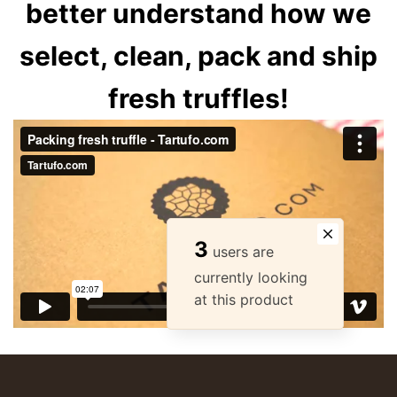
better understand how we
select, clean, pack and ship
fresh truffles!
3
users are
currently looking
at this product