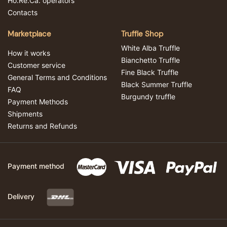
Ho.Re.Ca. operators
Contacts
Marketplace
Truffle Shop
White Alba Truffle
How it works
Bianchetto Truffle
Customer service
Fine Black Truffle
General Terms and Conditions
Black Summer Truffle
FAQ
Burgundy truffle
Payment Methods
Shipments
Returns and Refunds
Payment method
Delivery