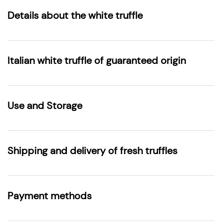
Details about the white truffle
Italian white truffle of guaranteed origin
Use and Storage
Shipping and delivery of fresh truffles
Payment methods