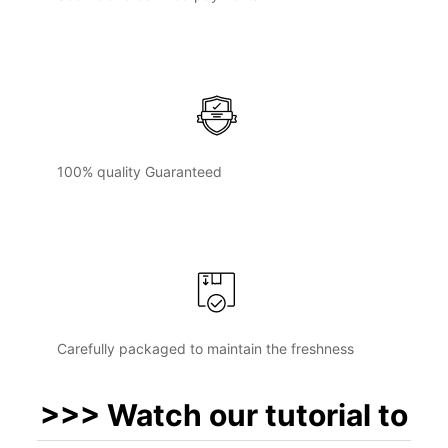
100% quality Guaranteed
Carefully packaged to maintain the freshness
>>> Watch our tutorial to