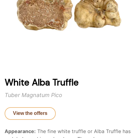
White Alba Truffle
Tuber Magnatum Pico
View the offers
Appearance:
The fine white truffle or Alba Truffle has